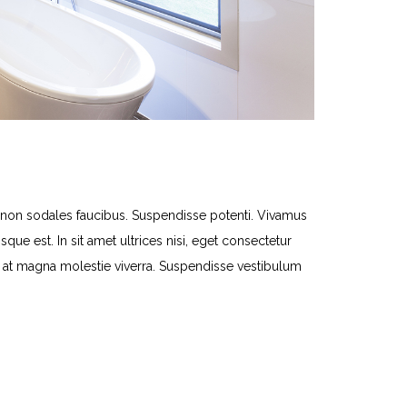
n sodales faucibus. Suspendisse potenti. Vivamus
que est. In sit amet ultrices nisi, eget consectetur
lit at magna molestie viverra. Suspendisse vestibulum