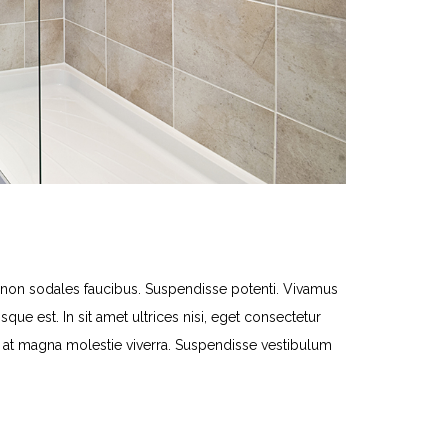
n sodales faucibus. Suspendisse potenti. Vivamus
que est. In sit amet ultrices nisi, eget consectetur
lit at magna molestie viverra. Suspendisse vestibulum