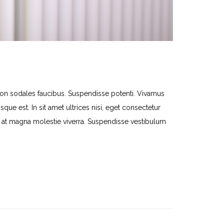
 sodales faucibus. Suspendisse potenti. Vivamus
que est. In sit amet ultrices nisi, eget consectetur
lit at magna molestie viverra. Suspendisse vestibulum