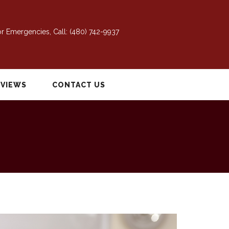
r Emergencies, Call:
(480) 742-9937
EVIEWS
CONTACT US