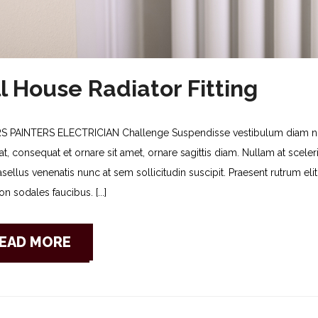
l House Radiator Fitting
S PAINTERS ELECTRICIAN Challenge Suspendisse vestibulum diam non
t, consequat et ornare sit amet, ornare sagittis diam. Nullam at sceleris
asellus venenatis nunc at sem sollicitudin suscipit. Praesent rutrum e
n sodales faucibus. [...]
EAD MORE