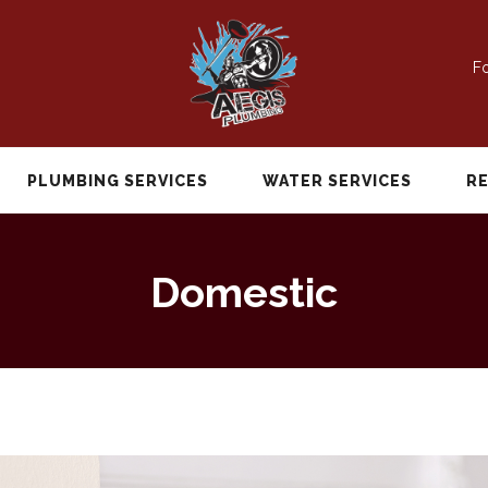
Fo
PLUMBING SERVICES
WATER SERVICES
R
Domestic