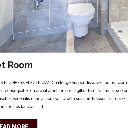
t Room
S PLUMBERS ELECTRICIAN Challenge Suspendisse vestibulum diam no
t, consequat et ornare sit amet, ornare sagittis diam. Nullam at sceleris
asellus venenatis nunc at sem sollicitudin suscipit. Praesent rutrum e
n sodales faucibus. [...]
EAD MORE