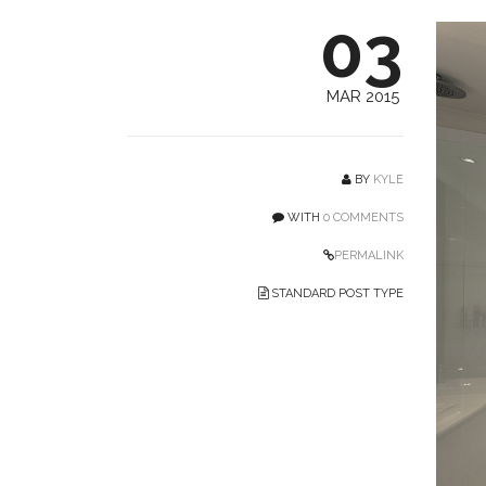
03
MAR 2015
BY
KYLE
WITH
0 COMMENTS
PERMALINK
STANDARD POST TYPE