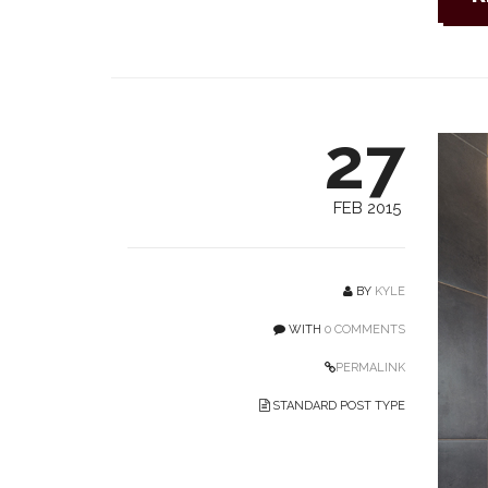
27
FEB 2015
BY
KYLE
WITH
0 COMMENTS
PERMALINK
STANDARD POST TYPE