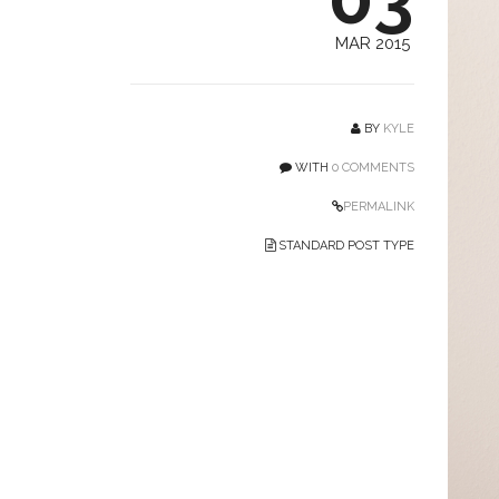
MAR 2015
BY
KYLE
WITH
0 COMMENTS
PERMALINK
STANDARD POST TYPE