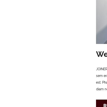
We
JOINER
sem era
est. Ph
diam no
R