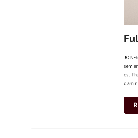
Ful
JOINER
sem era
est. Ph
diam no
R