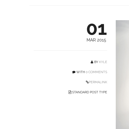
01
MAR 2015
BY
KYLE
WITH
0 COMMENTS
PERMALINK
STANDARD POST TYPE