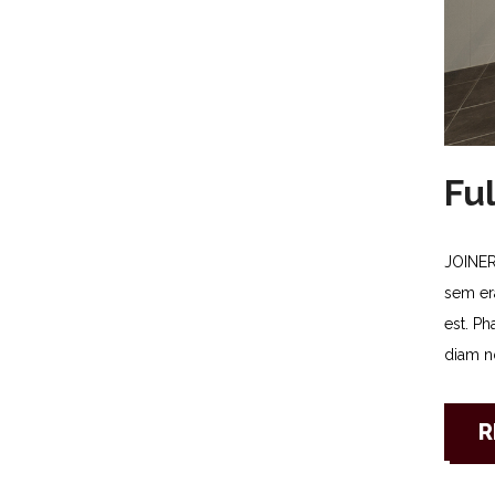
Fu
JOINER
sem era
est. Ph
diam no
R