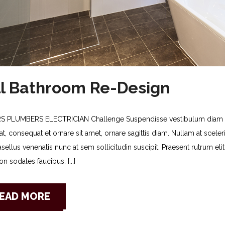
ll Bathroom Re-Design
S PLUMBERS ELECTRICIAN Challenge Suspendisse vestibulum diam no
t, consequat et ornare sit amet, ornare sagittis diam. Nullam at sceleris
asellus venenatis nunc at sem sollicitudin suscipit. Praesent rutrum e
n sodales faucibus. [...]
EAD MORE