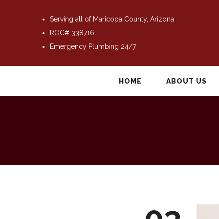
Serving all of Maricopa County, Arizona
ROC# 338716
Emergency Plumbing 24/7
HOME
ABOUT US
03