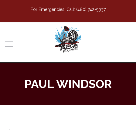
For Emergencies, Call:
(480) 742-9937
PAUL WINDSOR