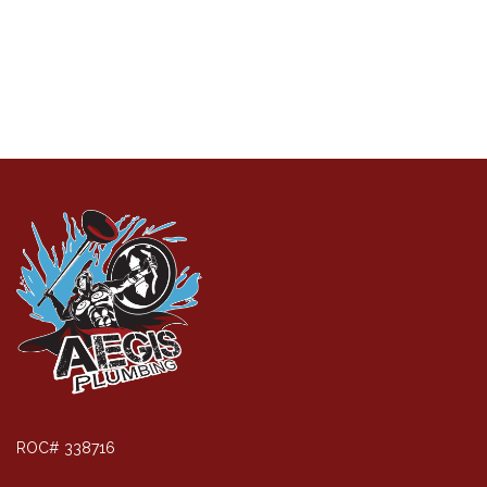
ROC# 338716