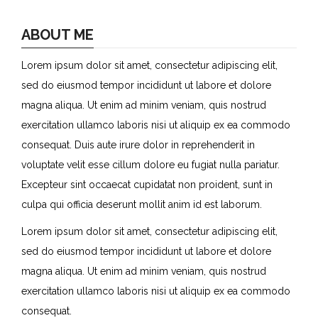
ABOUT ME
Lorem ipsum dolor sit amet, consectetur adipiscing elit,
sed do eiusmod tempor incididunt ut labore et dolore
magna aliqua. Ut enim ad minim veniam, quis nostrud
exercitation ullamco laboris nisi ut aliquip ex ea commodo
consequat. Duis aute irure dolor in reprehenderit in
voluptate velit esse cillum dolore eu fugiat nulla pariatur.
Excepteur sint occaecat cupidatat non proident, sunt in
culpa qui officia deserunt mollit anim id est laborum.
Lorem ipsum dolor sit amet, consectetur adipiscing elit,
sed do eiusmod tempor incididunt ut labore et dolore
magna aliqua. Ut enim ad minim veniam, quis nostrud
exercitation ullamco laboris nisi ut aliquip ex ea commodo
consequat.