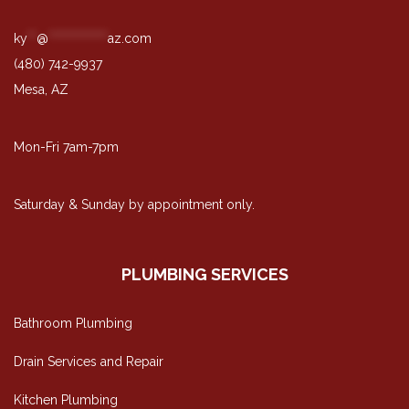
ky
**
@
*************
az.com
(480) 742-9937
Mesa, AZ
Mon-Fri 7am-7pm
Saturday & Sunday by appointment only.
PLUMBING SERVICES
Bathroom Plumbing
Drain Services and Repair
Kitchen Plumbing