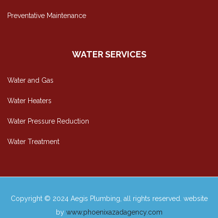
Preventative Maintenance
WATER SERVICES
Water and Gas
Water Heaters
Water Pressure Reduction
Water Treatment
Copyright © 2024 Aegis Plumbing, all rights reserved. website
by
www.phoenixazadagency.com