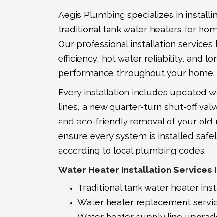
Aegis Plumbing specializes in installi
traditional tank water heaters for ho
Our professional installation service
efficiency, hot water reliability, and
performance throughout your home.
Every installation includes updated w
lines, a new quarter-turn shut-off valv
and eco-friendly removal of your old
ensure every system is installed safel
according to local plumbing codes.
Water Heater Installation Services 
Traditional tank water heater inst
Water heater replacement servi
Water heater supply line upgrad