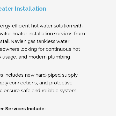
ater Installation
rgy-efficient hot water solution with
water heater installation services from
stall Navien gas tankless water
eowners looking for continuous hot
y usage, and modern plumbing
ess includes new hard-piped supply
pply connections, and protective
 to ensure safe and reliable system
r Services Include: