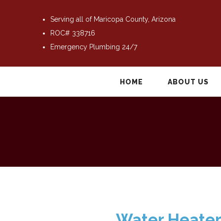
Serving all of Maricopa County, Arizona
ROC# 338716
Emergency Plumbing 24/7
HOME
ABOUT US
Water Heater 