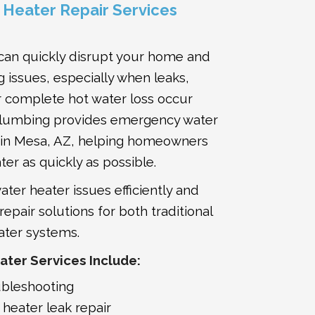
Heater Repair Services
 can quickly disrupt your home and
 issues, especially when leaks,
 complete hot water loss occur
Plumbing provides emergency water
s in Mesa, AZ, helping homeowners
ter as quickly as possible.
ter heater issues efficiently and
pair solutions for both traditional
ater systems.
ter Services Include:
ubleshooting
heater leak repair