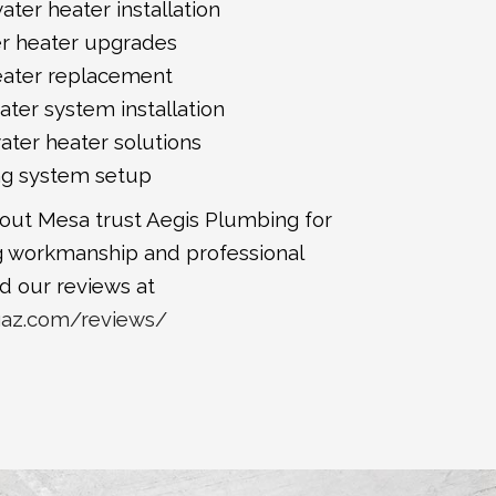
ater heater installation
er heater upgrades
eater replacement
ter system installation
water heater solutions
ng system setup
t Mesa trust Aegis Plumbing for
 workmanship and professional
d our reviews at
gaz.com/reviews/