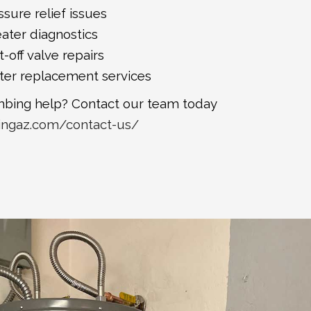
sure relief issues
ater diagnostics
-off valve repairs
ter replacement services
bing help? Contact our team today
ingaz.com/contact-us/