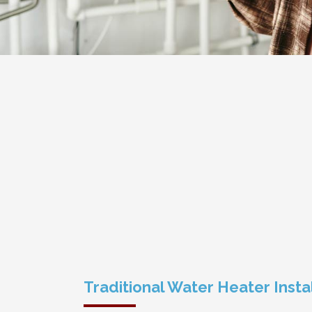
Traditional Water Heater Insta