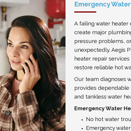
Emergency Water 
A failing water heater
create major plumbing
pressure problems, or
unexpectedly. Aegis 
heater repair service
restore reliable hot wa
Our team diagnoses wa
provides dependable re
and tankless water he
Emergency Water Hea
No hot water tro
Emergency water 