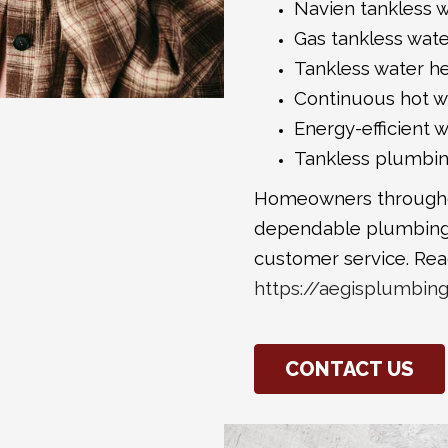
Navien tankless w
Gas tankless wat
Tankless water h
Continuous hot wa
Energy-efficient 
Tankless plumbi
Homeowners throughou
dependable plumbing
customer service. Rea
https://aegisplumbin
CONTACT US