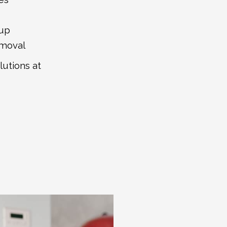
tup
emoval
lutions at