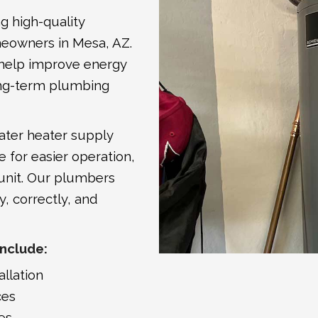
ng high-quality
meowners in Mesa, AZ.
s help improve energy
 long-term plumbing
ater heater supply
e for easier operation,
 unit. Our plumbers
y, correctly, and
Include:
allation
ces
es