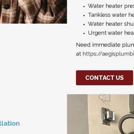
Water heater pres
Tankless water he
Water heater shut
Urgent water hea
Need immediate plum
at
https://aegisplumb
CONTACT US
llation