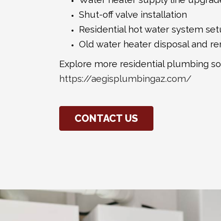
Shut-off valve installation
Residential hot water system se
Old water heater disposal and r
Explore more residential plumbing so
https://aegisplumbingaz.com/
CONTACT US