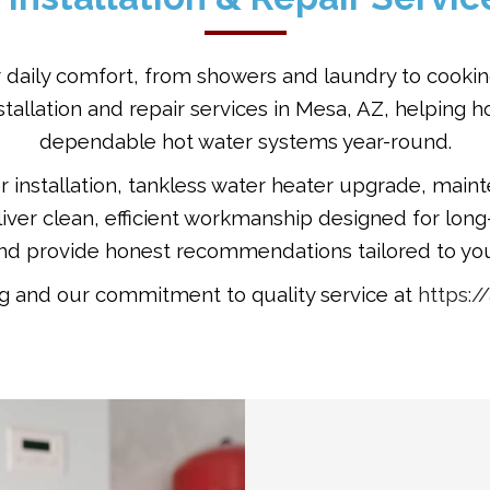
our daily comfort, from showers and laundry to cooki
nstallation and repair services in Mesa, AZ, helpin
dependable hot water systems year-round.
nstallation, tankless water heater upgrade, mainte
ver clean, efficient workmanship designed for lon
and provide honest recommendations tailored to you
 and our commitment to quality service at
https: