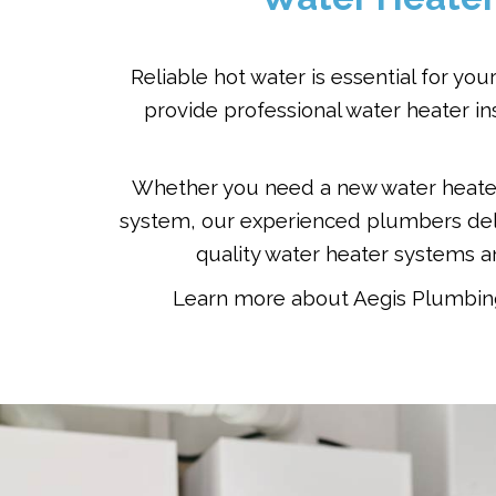
Reliable hot water is essential for y
provide professional water heater i
Whether you need a new water heater i
system, our experienced plumbers deli
quality water heater systems 
Learn more about Aegis Plumbing