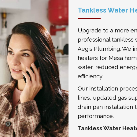
Tankless Water He
Upgrade to a more ene
professional tankless 
Aegis Plumbing. We in
heaters for Mesa hom
water, reduced energ
efficiency.
Our installation proc
lines, updated gas su
drain pan installation
performance.
Tankless Water Heate