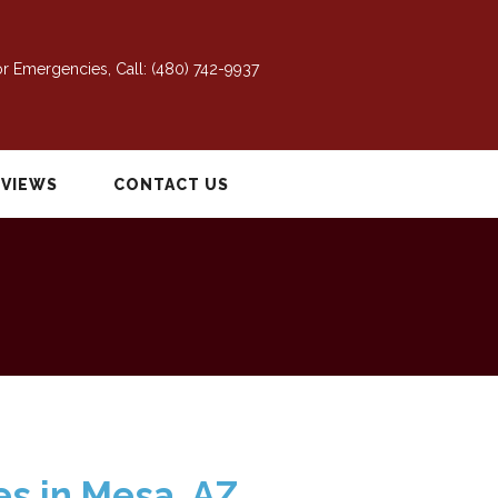
r Emergencies, Call:
(480) 742-9937
EVIEWS
CONTACT US
es in Mesa, AZ