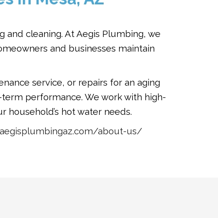
ng and cleaning. At Aegis Plumbing, we
g homeowners and businesses maintain
nance service, or repairs for an aging
g-term performance. We work with high-
r household’s hot water needs.
//aegisplumbingaz.com/about-us/