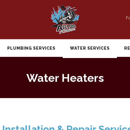
Fo
PLUMBING SERVICES
WATER SERVICES
R
Water Heaters
Installation & Repair Servic