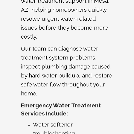
water treatment support in Mesa,
AZ, helping homeowners quickly
resolve urgent water-related
issues before they become more
costly.
Our team can diagnose water
treatment system problems,
inspect plumbing damage caused
by hard water buildup, and restore
safe water flow throughout your
home.
Emergency Water Treatment
Services Include:
Water softener
troubleshooting