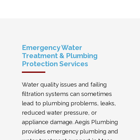
Emergency Water
Treatment & Plumbing
Protection Services
Water quality issues and failing
filtration systems can sometimes
lead to plumbing problems, leaks,
reduced water pressure, or
appliance damage. Aegis Plumbing
provides emergency plumbing and