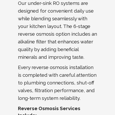
Our under-sink RO systems are
designed for convenient daily use
while blending seamlessly with
your kitchen layout. The 6-stage
reverse osmosis option includes an
alkaline filter that enhances water
quality by adding beneficial
minerals and improving taste.
Every reverse osmosis installation
is completed with careful attention
to plumbing connections, shut-off
valves, filtration performance, and
long-term system reliability.
Reverse Osmosis Services