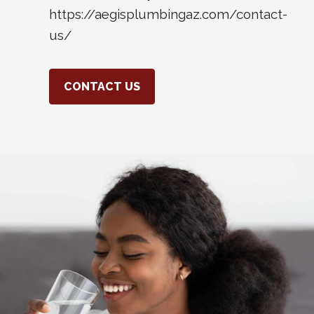
https://aegisplumbingaz.com/contact-
us/
CONTACT US