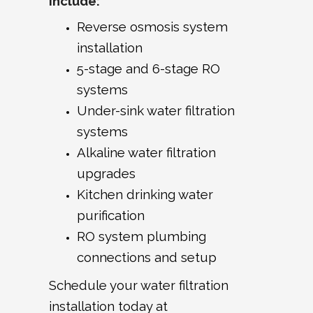
Include:
Reverse osmosis system
installation
5-stage and 6-stage RO
systems
Under-sink water filtration
systems
Alkaline water filtration
upgrades
Kitchen drinking water
purification
RO system plumbing
connections and setup
Schedule your water filtration
installation today at