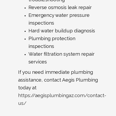
Reverse osmosis leak repair
Emergency water pressure
inspections
Hard water buildup diagnosis
Plumbing protection
inspections
Water filtration system repair
services
If you need immediate plumbing
assistance, contact Aegis Plumbing
today at
https://aegisplumbingaz.com/contact-
us/