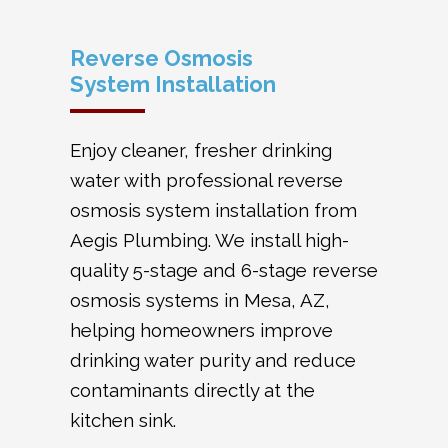
Reverse Osmosis
System Installation
Enjoy cleaner, fresher drinking
water with professional reverse
osmosis system installation from
Aegis Plumbing. We install high-
quality 5-stage and 6-stage reverse
osmosis systems in Mesa, AZ,
helping homeowners improve
drinking water purity and reduce
contaminants directly at the
kitchen sink.