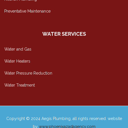
Preventative Maintenance
WATER SERVICES
Water and Gas
Water Heaters
Water Pressure Reduction
Water Treatment
Copyright © 2024 Aegis Plumbing, all rights reserved. website
by
www.phoenixazadagency.com