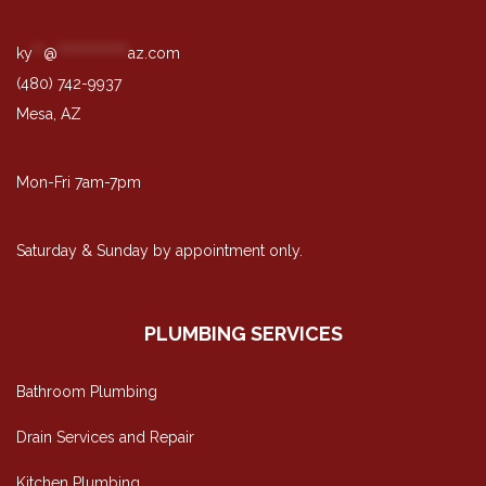
ky
**
@
*************
az.com
(480) 742-9937
Mesa, AZ
Mon-Fri 7am-7pm
Saturday & Sunday by appointment only.
PLUMBING SERVICES
Bathroom Plumbing
Drain Services and Repair
Kitchen Plumbing