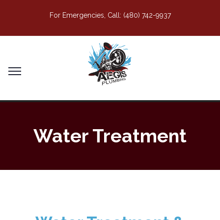
For Emergencies, Call:
(480) 742-9937
Water Treatment