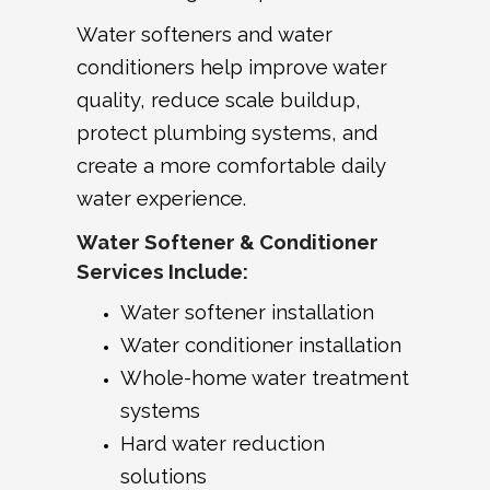
Water softeners and water
conditioners help improve water
quality, reduce scale buildup,
protect plumbing systems, and
create a more comfortable daily
water experience.
Water Softener & Conditioner
Services Include:
Water softener installation
Water conditioner installation
Whole-home water treatment
systems
Hard water reduction
solutions