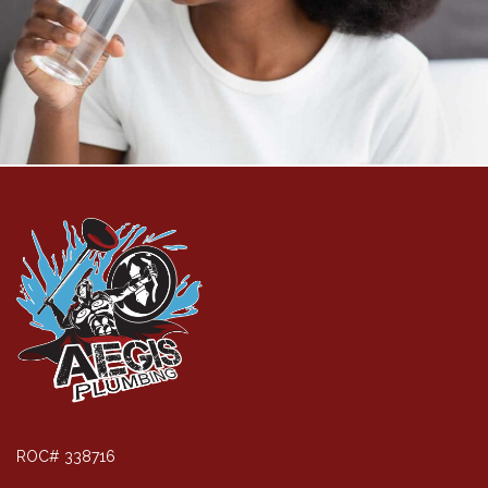
ROC# 338716