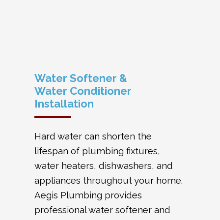
Water Softener &
Water Conditioner
Installation
Hard water can shorten the
lifespan of plumbing fixtures,
water heaters, dishwashers, and
appliances throughout your home.
Aegis Plumbing provides
professional water softener and