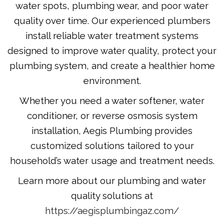
water spots, plumbing wear, and poor water
quality over time. Our experienced plumbers
install reliable water treatment systems
designed to improve water quality, protect your
plumbing system, and create a healthier home
environment.
Whether you need a water softener, water
conditioner, or reverse osmosis system
installation, Aegis Plumbing provides
customized solutions tailored to your
household’s water usage and treatment needs.
Learn more about our plumbing and water
quality solutions at
https://aegisplumbingaz.com/