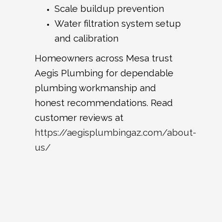
Scale buildup prevention
Water filtration system setup
and calibration
Homeowners across Mesa trust
Aegis Plumbing for dependable
plumbing workmanship and
honest recommendations. Read
customer reviews at
https://aegisplumbingaz.com/about-
us/