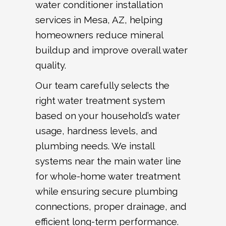
water conditioner installation
services in Mesa, AZ, helping
homeowners reduce mineral
buildup and improve overall water
quality.
Our team carefully selects the
right water treatment system
based on your household’s water
usage, hardness levels, and
plumbing needs. We install
systems near the main water line
for whole-home water treatment
while ensuring secure plumbing
connections, proper drainage, and
efficient long-term performance.