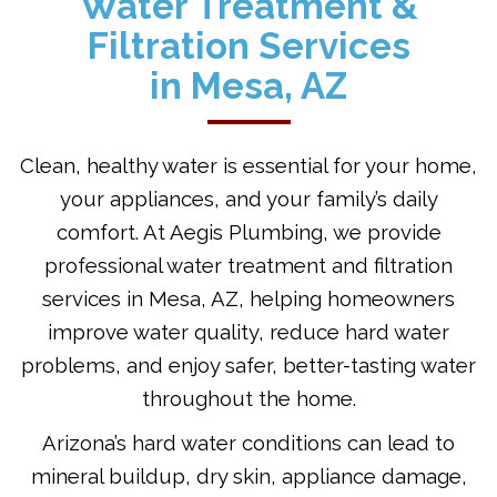
Water Treatment &
Filtration Services
in Mesa, AZ
Clean, healthy water is essential for your home,
your appliances, and your family’s daily
comfort. At Aegis Plumbing, we provide
professional water treatment and filtration
services in Mesa, AZ, helping homeowners
improve water quality, reduce hard water
problems, and enjoy safer, better-tasting water
throughout the home.
Arizona’s hard water conditions can lead to
mineral buildup, dry skin, appliance damage,