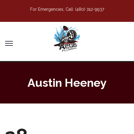
For Emergencies, Call:
(480) 742-9937
Austin Heeney