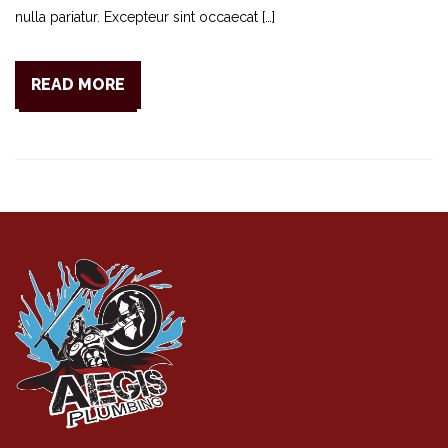
nulla pariatur. Excepteur sint occaecat […]
READ MORE