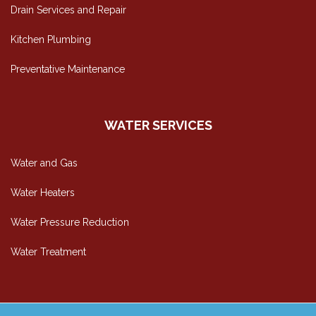
Drain Services and Repair
Kitchen Plumbing
Preventative Maintenance
WATER SERVICES
Water and Gas
Water Heaters
Water Pressure Reduction
Water Treatment