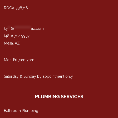
ROC# 338716
ky
**
@
*************
az.com
(480) 742-9937
Mesa, AZ
Mon-Fri 7am-7pm
Saturday & Sunday by appointment only.
PLUMBING SERVICES
Bathroom Plumbing