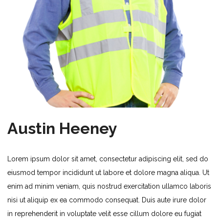
Austin Heeney
Lorem ipsum dolor sit amet, consectetur adipiscing elit, sed do
eiusmod tempor incididunt ut labore et dolore magna aliqua. Ut
enim ad minim veniam, quis nostrud exercitation ullamco laboris
nisi ut aliquip ex ea commodo consequat. Duis aute irure dolor
in reprehenderit in voluptate velit esse cillum dolore eu fugiat