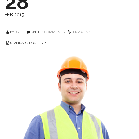
28
FEB 2015
BY
KYLE
WITH
0 COMMENTS
PERMALINK
STANDARD POST TYPE