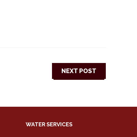
NEXT POST
WATER SERVICES