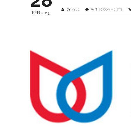
BY
KYLE
WITH
0 COMMENTS
FEB 2015