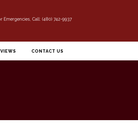
r Emergencies, Call:
(480) 742-9937
EVIEWS
CONTACT US