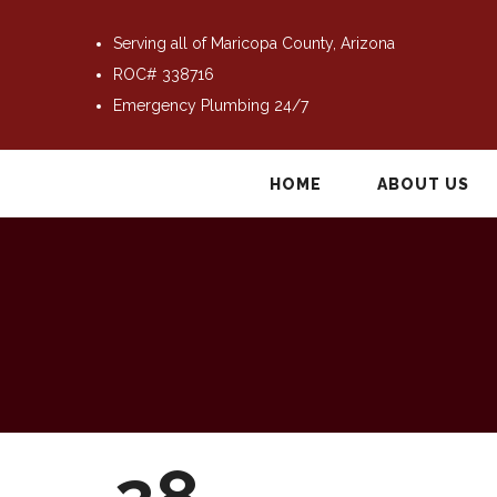
Serving all of Maricopa County, Arizona
ROC# 338716
Emergency Plumbing 24/7
HOME
ABOUT US
28