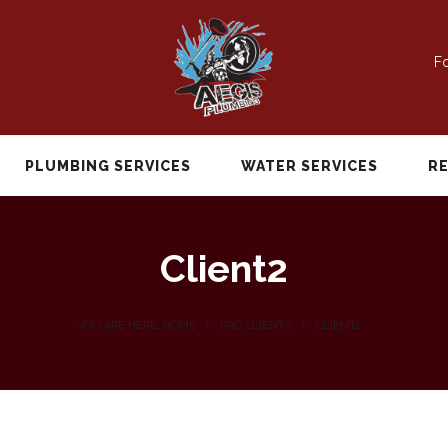
Fo
PLUMBING SERVICES
WATER SERVICES
R
Client2
YOU ARE HERE: HOME
PRO CLIENTS
CLIENT2