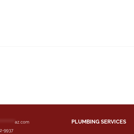
PLUMBING SERVICES
**********
az.com
42-9937