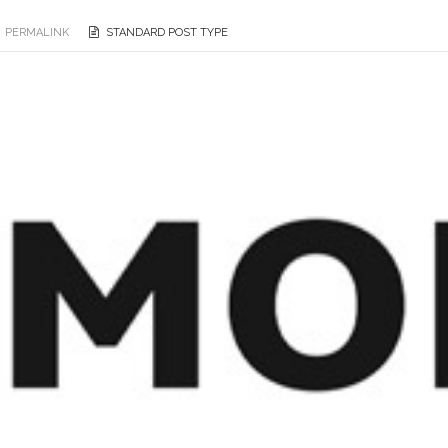
PERMALINK
STANDARD POST TYPE