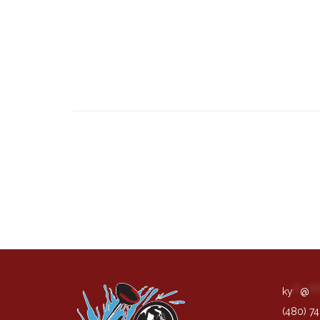
ky
**
@
***
(480) 7