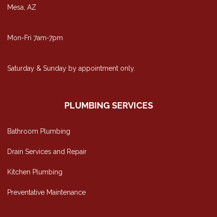
Mesa, AZ
Mon-Fri 7am-7pm
Saturday & Sunday by appointment only.
PLUMBING SERVICES
Bathroom Plumbing
Drain Services and Repair
Kitchen Plumbing
Preventative Maintenance