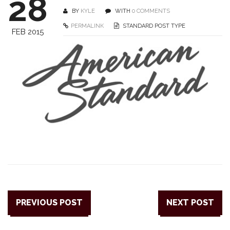
28
BY
KYLE
WITH
0 COMMENTS
PERMALINK
STANDARD POST TYPE
FEB 2015
PREVIOUS POST
NEXT POST