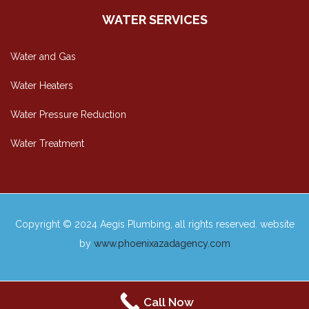
WATER SERVICES
Water and Gas
Water Heaters
Water Pressure Reduction
Water Treatment
Copyright © 2024 Aegis Plumbing, all rights reserved. website
by
www.phoenixazadagency.com
Call Now