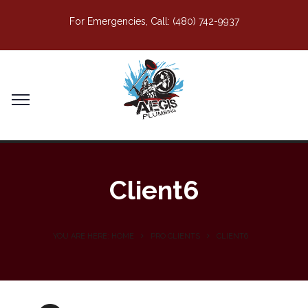
For Emergencies, Call:
(480) 742-9937
Client6
YOU ARE HERE: HOME
PRO CLIENTS
CLIENT6