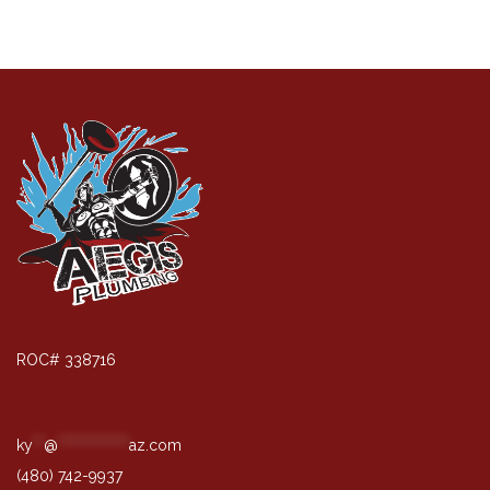
ROC# 338716
ky
**
@
*************
az.com
(480) 742-9937